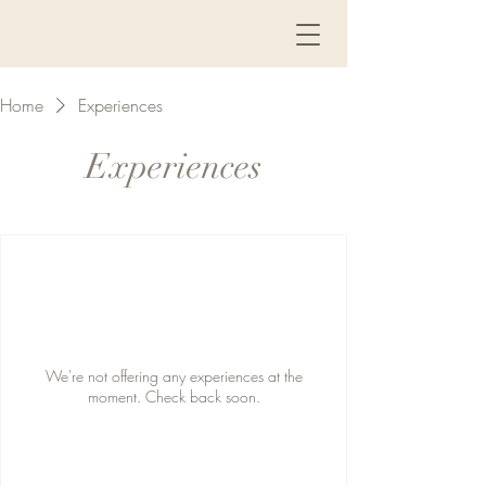
Home
Experiences
Experiences
We're not offering any experiences at the
moment. Check back soon.