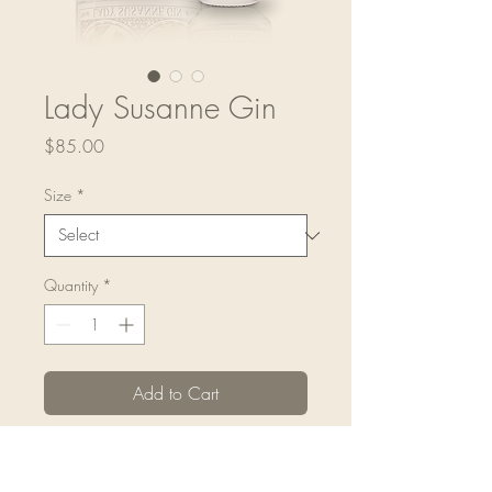
Lady Susanne Gin
Price
$85.00
Size
*
Quantity
*
Add to Cart